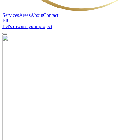
Services
Areas
About
Contact
FR
Let's discuss your project