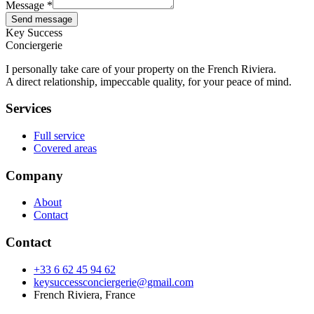
Message *
Send message
Key Success
Conciergerie
I personally take care of your property on the French Riviera.
A direct relationship, impeccable quality, for your peace of mind.
Services
Full service
Covered areas
Company
About
Contact
Contact
+33 6 62 45 94 62
keysuccessconciergerie@gmail.com
French Riviera, France