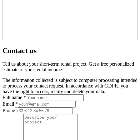
Contact us
Tell us about your short-term rental project. Get a free personalized
estimate of your rental income.
The information collected is subject to computer processing intended
to process your contact request. In accordance with GDPR, you
have the right to access, rectify and delete your data.
Full name *
Email *
Phone