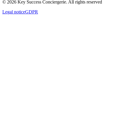
© 2026 Key Success Conciergerie. All rights reserved
Legal notice
GDPR