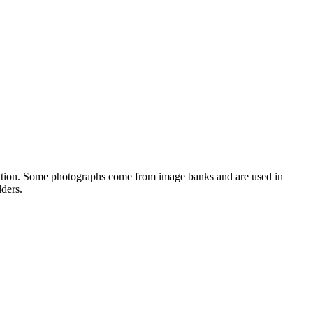
orization. Some photographs come from image banks and are used in
lders.