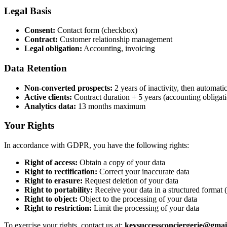
Legal Basis
Consent:
Contact form (checkbox)
Contract:
Customer relationship management
Legal obligation:
Accounting, invoicing
Data Retention
Non-converted prospects:
2 years of inactivity, then automati
Active clients:
Contract duration + 5 years (accounting obligat
Analytics data:
13 months maximum
Your Rights
In accordance with GDPR, you have the following rights:
Right of access:
Obtain a copy of your data
Right to rectification:
Correct your inaccurate data
Right to erasure:
Request deletion of your data
Right to portability:
Receive your data in a structured forma
Right to object:
Object to the processing of your data
Right to restriction:
Limit the processing of your data
To exercise your rights, contact us at:
keysuccessconciergerie@gmai