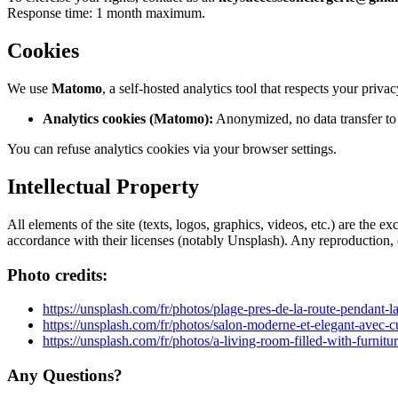
Response time: 1 month maximum.
Cookies
We use
Matomo
, a self-hosted analytics tool that respects your privac
Analytics cookies (Matomo):
Anonymized, no data transfer to 
You can refuse analytics cookies via your browser settings.
Intellectual Property
All elements of the site (texts, logos, graphics, videos, etc.) are t
accordance with their licenses (notably Unsplash). Any reproduction, ev
Photo credits:
https://unsplash.com/fr/photos/plage-pres-de-la-route-pendan
https://unsplash.com/fr/photos/salon-moderne-et-elegant-avec-
https://unsplash.com/fr/photos/a-living-room-filled-with-fur
Any Questions?