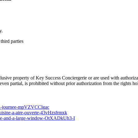
y.
third parties
he exclusive property of Key Success Conciergerie or are used with auth
en partial, is prohibited without prior authorization from the rights ho
t-la-journee-mpVZVCClgac
cuisine-a-aire-ouverte-43vHzsfrmxk
niture-and-a-large-window-OtXADkUh3-I