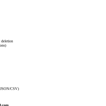
c deletion
ions)
t (JSON/CSV)
l.com