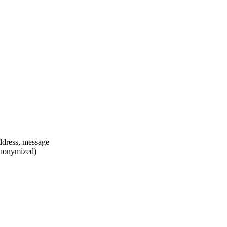
ddress, message
anonymized)