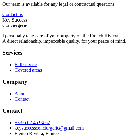
Our team is available for any legal or contractual questions.
Contact us
Key Success
Conciergerie
I personally take care of your property on the French Riviera.
A direct relationship, impeccable quality, for your peace of mind.
Services
Full service
Covered areas
Company
About
Contact
Contact
+33 6 62 45 94 62
keysuccessconciergerie@gmail.com
French Riviera, France