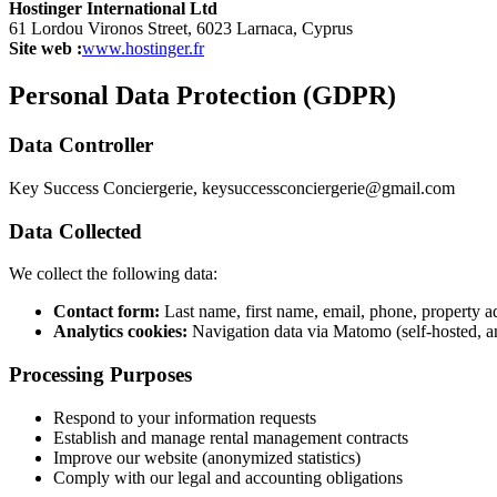
Hostinger International Ltd
61 Lordou Vironos Street, 6023 Larnaca, Cyprus
Site web :
www.hostinger.fr
Personal Data Protection (GDPR)
Data Controller
Key Success Conciergerie,
keysuccessconciergerie@gmail.com
Data Collected
We collect the following data:
Contact form:
Last name, first name, email, phone, property a
Analytics cookies:
Navigation data via Matomo (self-hosted, 
Processing Purposes
Respond to your information requests
Establish and manage rental management contracts
Improve our website (anonymized statistics)
Comply with our legal and accounting obligations