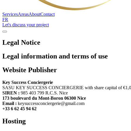
Services
Areas
About
Contact
FR
Let's discuss your project
Legal Notice
Legal information and terms of use
Website Publisher
Key Success Conciergerie
SASU KEY SUCCESS CONCIERGERIE with share capital of €1,
SIREN :
985 403 799 R.C.S. Nice
173 boulevard du Mont-Boron 06300 Nice
Email :
keysuccessconciergerie@gmail.com
+33 6 62 45 94 62
Hosting